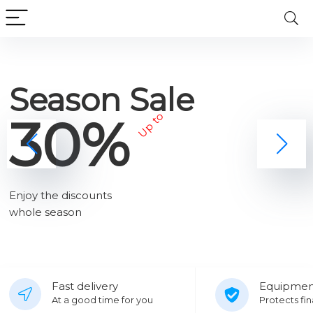
Season Sale
30%
Up to
Enjoy the discounts
whole season
Fast delivery
Equipmen
At a good time for you
Protects fin