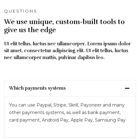
QUESTIONS
We use unique, custom-built tools to
give us the edge
Ut elit tellus, luctus nec ullamcorper. Lorem ipsum dolor
sit amet, consectetur adipiscing elit. Ut elit tellus, luctus
nec ullamcorper mattis, pulvinar dapibus leo.
Which payments systems
You can use Paypal, Stripe, Skrill, Payoneer and many
other payments systems, as well as bank payment,
card payment, Android Pay, Apple Pay, Samsung Pay