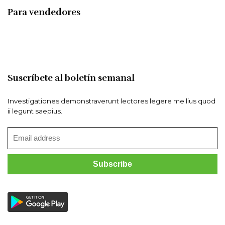
Para vendedores
Suscríbete al boletín semanal
Investigationes demonstraverunt lectores legere me lius quod
ii legunt saepius.