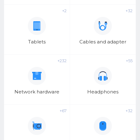
o
o
+2
+32
l
Tablets
Cables and adapter
+232
+55
Network hardware
Headphones
+67
+32