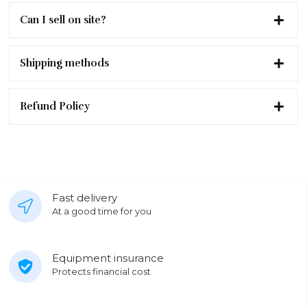
Can I sell on site?
Shipping methods
Refund Policy
Fast delivery
At a good time for you
Equipment insurance
Protects financial cost