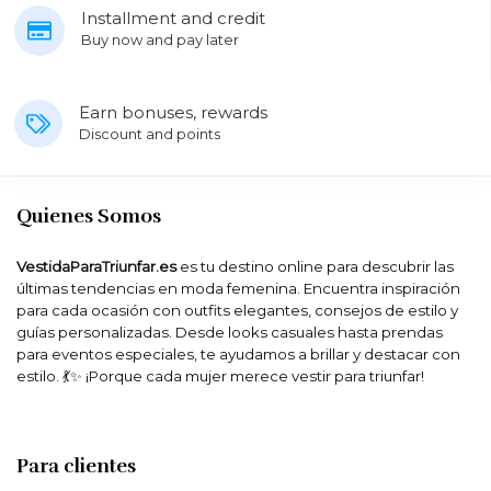
Installment and credit
Buy now and pay later
Earn bonuses, rewards
Discount and points
Quienes Somos
VestidaParaTriunfar.es
es tu destino online para descubrir las
últimas tendencias en moda femenina. Encuentra inspiración
para cada ocasión con outfits elegantes, consejos de estilo y
guías personalizadas. Desde looks casuales hasta prendas
para eventos especiales, te ayudamos a brillar y destacar con
estilo. 💃✨ ¡Porque cada mujer merece vestir para triunfar!
Para clientes