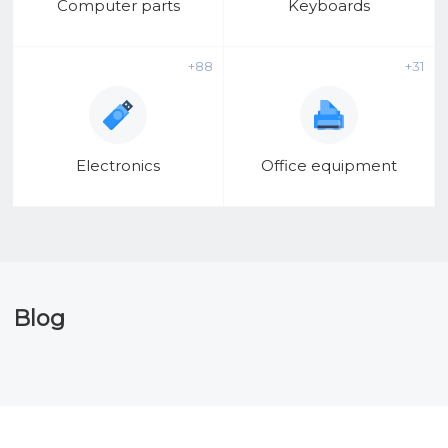
Computer parts
Keyboards
+88
+31
Electronics
Office equipment
Blog