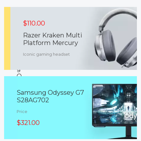
S
$110.00
a
Razer Kraken Multi
m
Platform Mercury
s
u
Iconic gaming headset
n
g
O
d
y
Samsung Odyssey G7
s
S28AG702
s
Price
e
y
$321.00
G
7